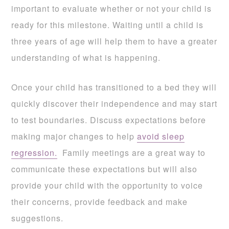
important to evaluate whether or not your child is
ready for this milestone. Waiting until a child is
three years of age will help them to have a greater
understanding of what is happening.
Once your child has transitioned to a bed they will
quickly discover their independence and may start
to test boundaries. Discuss expectations before
making major changes to help
avoid sleep
regression.
Family meetings are a great way to
communicate these expectations but will also
provide your child with the opportunity to voice
their concerns, provide feedback and make
suggestions.