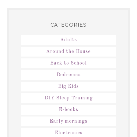
CATEGORIES
Adults
Around the House
Back to School
Bedrooms
Big Kids
DIY Sleep Training
E-books
Early mornings
Electronics