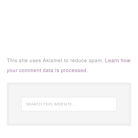
This site uses Akismet to reduce spam.
Learn how
your comment data is processed
.