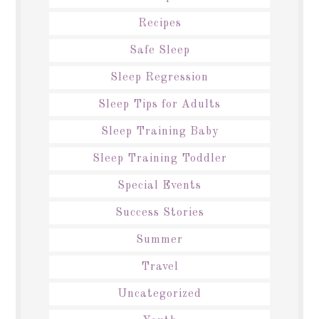
Recipes
Safe Sleep
Sleep Regression
Sleep Tips for Adults
Sleep Training Baby
Sleep Training Toddler
Special Events
Success Stories
Summer
Travel
Uncategorized