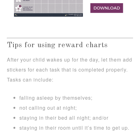
Tips for using reward charts
After your child wakes up for the day, let them add
stickers for each task that is completed properly.
Tasks can include:
falling asleep by themselves;
not calling out at night;
staying in their bed all night; and/or
staying in their room until it’s time to get up.