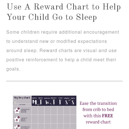
Use A Reward Chart to Help
Your Child Go to Sleep
Some children require additional encouragement
to understand new or modified expectations
around sleep. Reward charts are visual and use
positive reinforcement to help a child meet their
goals.