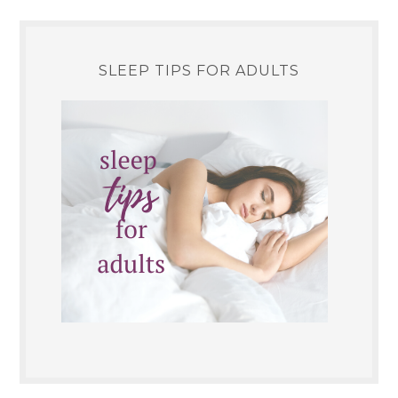
SLEEP TIPS FOR ADULTS