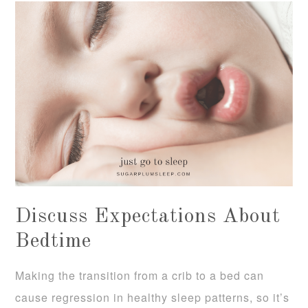
Discuss Expectations About
Bedtime
Making the transition from a crib to a bed can
cause regression in healthy sleep patterns, so it’s