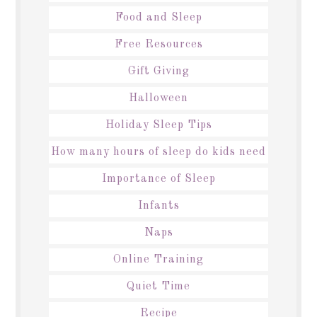
Food and Sleep
Free Resources
Gift Giving
Halloween
Holiday Sleep Tips
How many hours of sleep do kids need
Importance of Sleep
Infants
Naps
Online Training
Quiet Time
Recipe