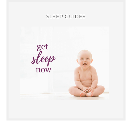
SLEEP GUIDES