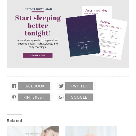
FACEBOOK
TWITTER
PINTEREST
GOOGLE
Related