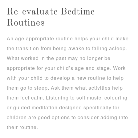
Re-evaluate Bedtime
Routines
An age appropriate routine helps your child make
the transition from being awake to falling asleep.
What worked in the past may no longer be
appropriate for your child’s age and stage. Work
with your child to develop a new routine to help
them go to sleep. Ask them what activities help
them feel calm. Listening to soft music, colouring
or guided meditation designed specifically for
children are good options to consider adding into
their routine.