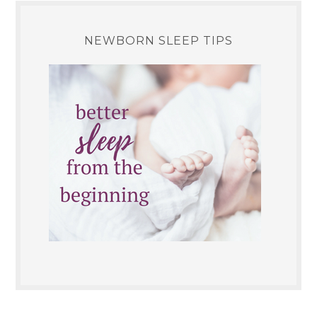
NEWBORN SLEEP TIPS