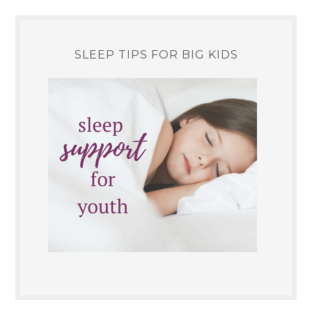
SLEEP TIPS FOR BIG KIDS