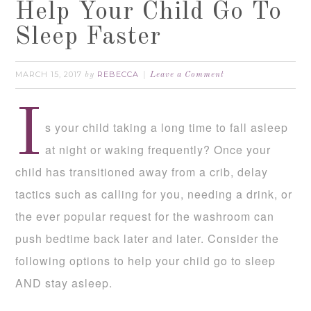
Help Your Child Go To
Sleep Faster
MARCH 15, 2017
REBECCA
by
Leave a Comment
I
s your child taking a long time to fall asleep
at night or waking frequently? Once your
child has transitioned away from a crib, delay
tactics such as calling for you, needing a drink, or
the ever popular request for the washroom can
push bedtime back later and later. Consider the
following options to help your child go to sleep
AND stay asleep.