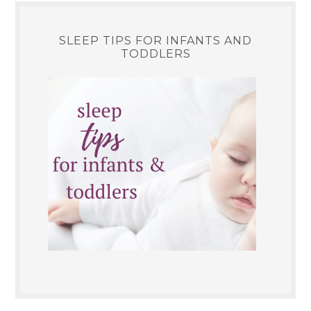
SLEEP TIPS FOR INFANTS AND
TODDLERS