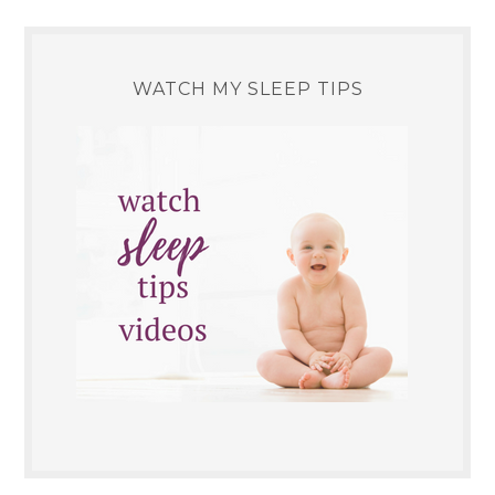
WATCH MY SLEEP TIPS