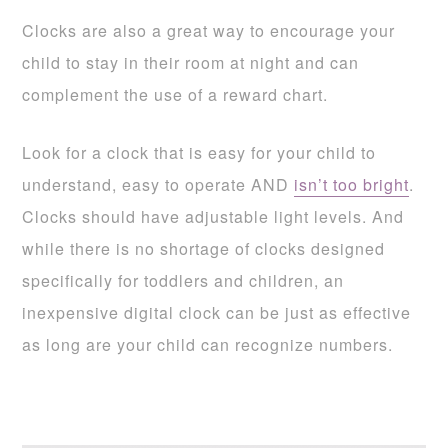
Clocks are also a great way to encourage your
child to stay in their room at night and can
complement the use of a reward chart.
Look for a clock that is easy for your child to
understand, easy to operate AND
isn’t too bright
.
Clocks should have adjustable light levels. And
while there is no shortage of clocks designed
specifically for toddlers and children, an
inexpensive digital clock can be just as effective
as long are your child can recognize numbers.