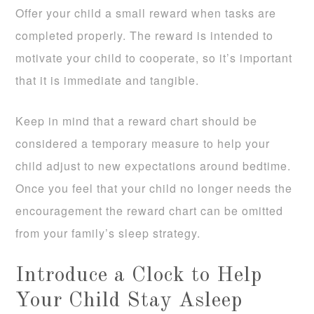
Offer your child a small reward when tasks are
completed properly. The reward is intended to
motivate your child to cooperate, so it’s important
that it is immediate and tangible.
Keep in mind that a reward chart should be
considered a temporary measure to help your
child adjust to new expectations around bedtime.
Once you feel that your child no longer needs the
encouragement the reward chart can be omitted
from your family’s sleep strategy.
Introduce a Clock to Help
Your Child Stay Asleep