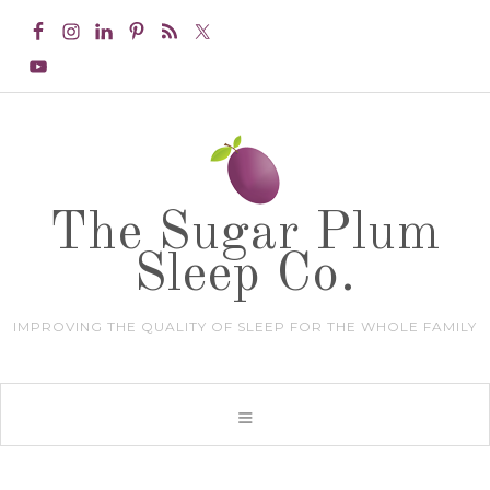
The Sugar Plum
Sleep Co.
IMPROVING THE QUALITY OF SLEEP FOR THE WHOLE FAMILY