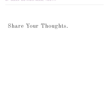
Share Your Thoughts.