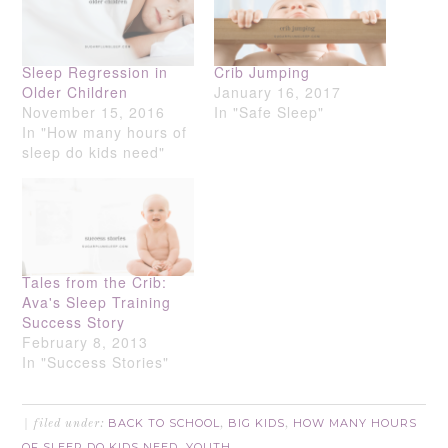
Sleep Regression in
Crib Jumping
Older Children
January 16, 2017
November 15, 2016
In "Safe Sleep"
In "How many hours of
sleep do kids need"
Tales from the Crib:
Ava's Sleep Training
Success Story
February 8, 2013
In "Success Stories"
BACK TO SCHOOL
BIG KIDS
HOW MANY HOURS
filed under:
,
,
OF SLEEP DO KIDS NEED
YOUTH
,