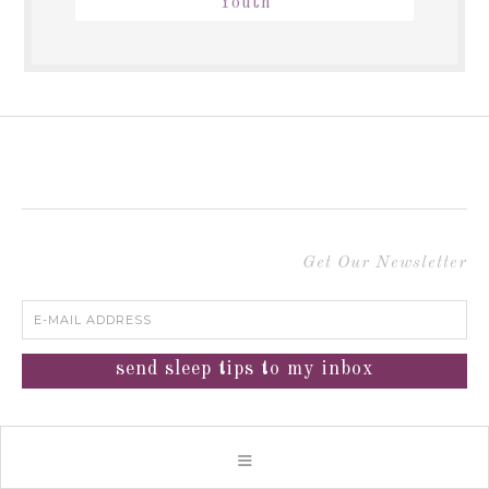
Youth
Get Our Newsletter