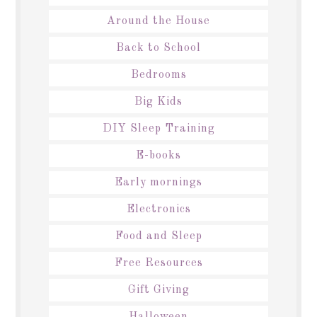
Around the House
Back to School
Bedrooms
Big Kids
DIY Sleep Training
E-books
Early mornings
Electronics
Food and Sleep
Free Resources
Gift Giving
Halloween