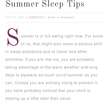
Summer Sleep Tips
JULY 11, 2015
REBECCA
by
Leave a Comment
S
ummer is in full swing right now. For some
of us, that might also mean a serious shift
in sleep schedules due to travel and other
activities. If you are like me, you are probably
taking advantage of the warm weather and long
days to squeeze as much out of summer as you
can. Unless you are actively trying to prevent it,
you have probably noticed that your child is
staying up a little later than usual.