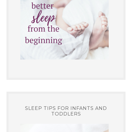
SLEEP TIPS FOR INFANTS AND
TODDLERS