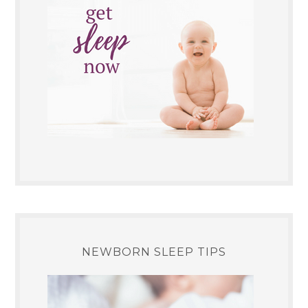
NEWBORN SLEEP TIPS