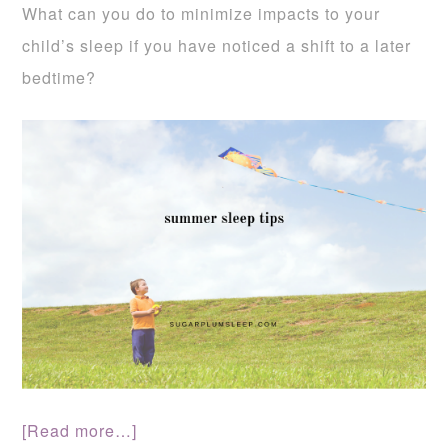
What can you do to minimize impacts to your
child’s sleep if you have noticed a shift to a later
bedtime?
[Read more…]