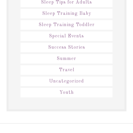
Sleep Tips for Adults
Sleep Training Baby
Sleep Training Toddler
Special Events
Success Stories
Summer
Travel
Uncategorized
Youth