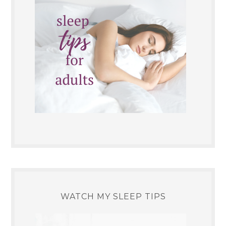
WATCH MY SLEEP TIPS