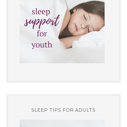
SLEEP TIPS FOR ADULTS