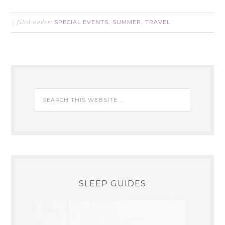
SPECIAL EVENTS
SUMMER
TRAVEL
filed under:
,
,
SLEEP GUIDES