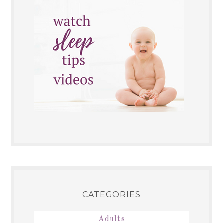
CATEGORIES
Adults