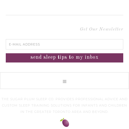
Get Our Newsletter
THE SUGAR PLUM SLEEP CO. PROVIDES PROFESSIONAL ADVICE AND
CUSTOM SLEEP TRAINING SOLUTIONS FOR INFANTS AND CHILDREN
IN THE GREATER TORONTO AREA AND BEYOND.