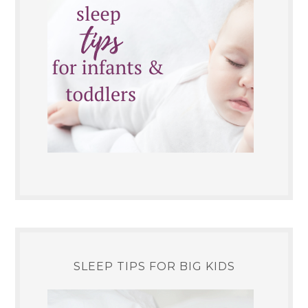
SLEEP TIPS FOR BIG KIDS