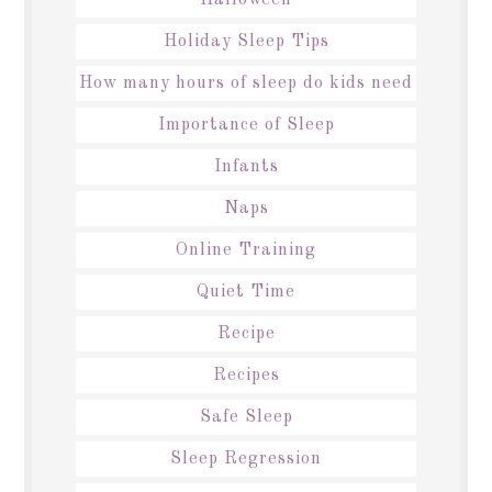
Holiday Sleep Tips
How many hours of sleep do kids need
Importance of Sleep
Infants
Naps
Online Training
Quiet Time
Recipe
Recipes
Safe Sleep
Sleep Regression