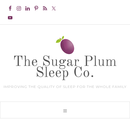
The Sugar Plum
Sleep Co.
IMPROVING THE QUALITY OF SLEEP FOR THE WHOLE FAMILY