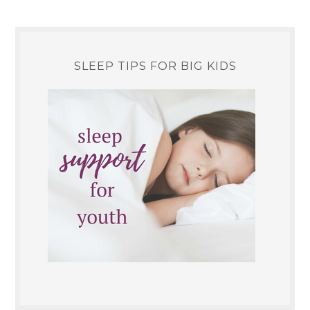
SLEEP TIPS FOR BIG KIDS