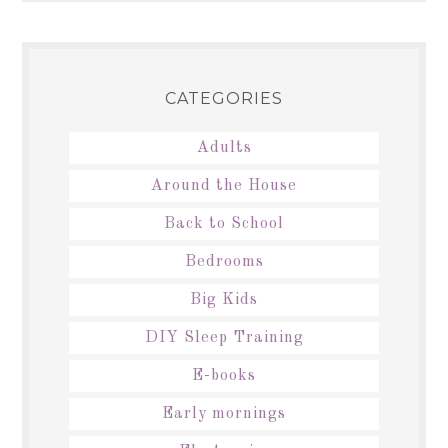
CATEGORIES
Adults
Around the House
Back to School
Bedrooms
Big Kids
DIY Sleep Training
E-books
Early mornings