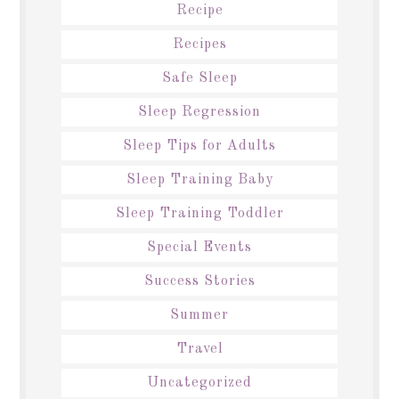
Recipe
Recipes
Safe Sleep
Sleep Regression
Sleep Tips for Adults
Sleep Training Baby
Sleep Training Toddler
Special Events
Success Stories
Summer
Travel
Uncategorized