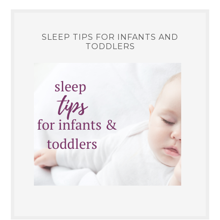
SLEEP TIPS FOR INFANTS AND
TODDLERS