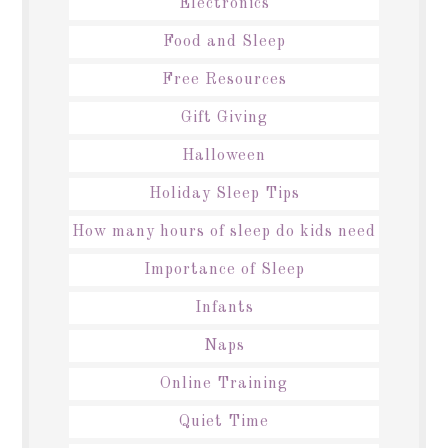
Electronics
Food and Sleep
Free Resources
Gift Giving
Halloween
Holiday Sleep Tips
How many hours of sleep do kids need
Importance of Sleep
Infants
Naps
Online Training
Quiet Time