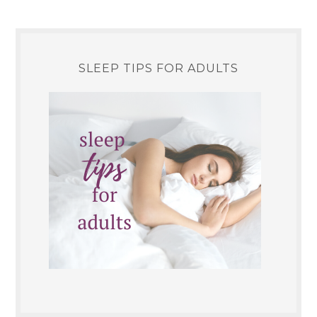
SLEEP TIPS FOR ADULTS