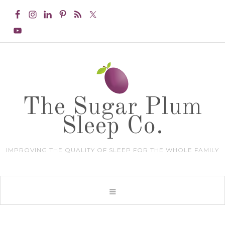
The Sugar Plum
Sleep Co.
IMPROVING THE QUALITY OF SLEEP FOR THE WHOLE FAMILY