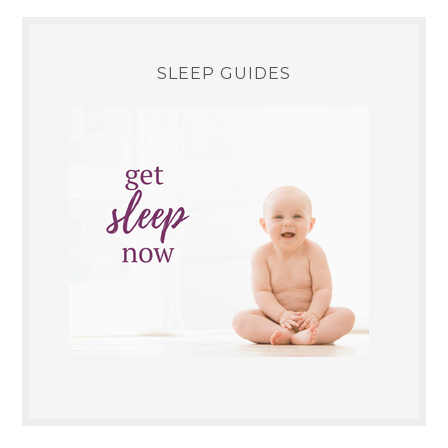
SLEEP GUIDES