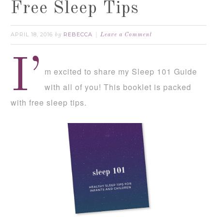
Free Sleep Tips
APRIL 18, 2016
REBECCA
by
Leave a Comment
I’
m excited to share my Sleep 101 Guide
with all of you! This booklet is packed
with free sleep tips.