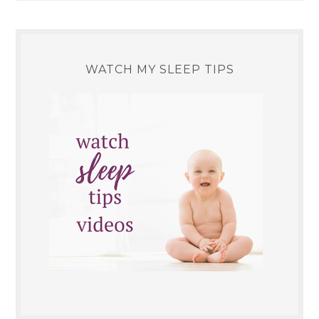
WATCH MY SLEEP TIPS