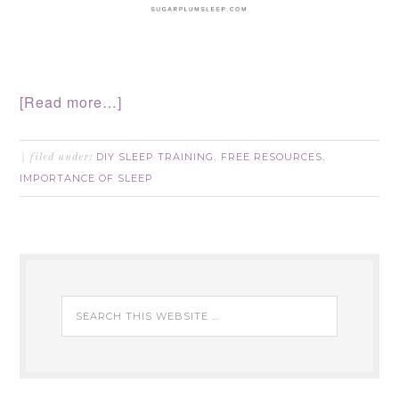
[Read more…]
DIY SLEEP TRAINING
FREE RESOURCES
filed under:
,
,
IMPORTANCE OF SLEEP