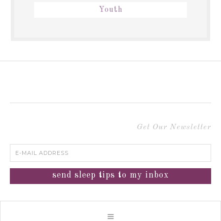
Youth
Get Our Newsletter