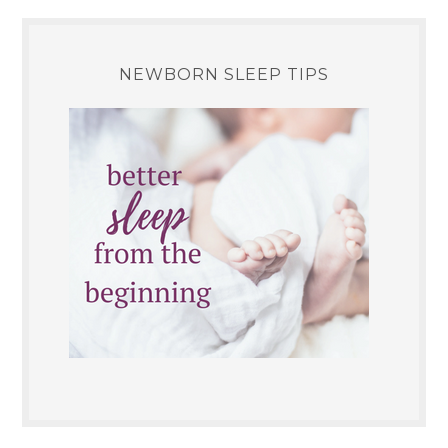
NEWBORN SLEEP TIPS