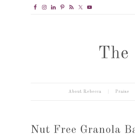
The 
About Rebecca
Praise
Nut Free Granola B