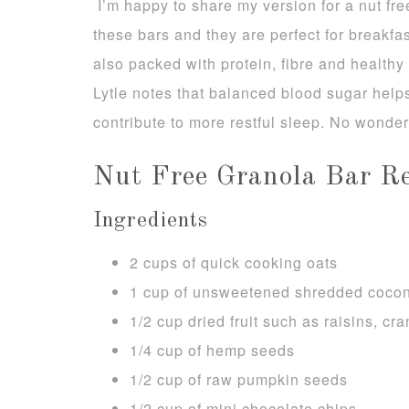
I’m happy to share my version for a nut fre
these bars and they are perfect for breakfa
also packed with protein, fibre and health
Lytle notes that balanced blood sugar hel
contribute to more restful sleep. No wonder 
Nut Free Granola Bar Re
Ingredients
2 cups of quick cooking oats
1 cup of unsweetened shredded coco
1/2 cup dried fruit such as raisins, cra
1/4 cup of hemp seeds
1/2 cup of raw pumpkin seeds
1/2 cup of mini chocolate chips