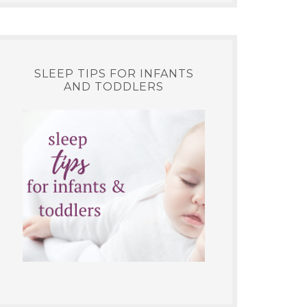
SLEEP TIPS FOR INFANTS
AND TODDLERS