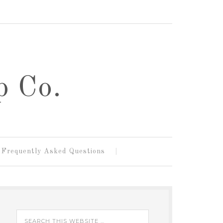
p Co.
Frequently Asked Questions