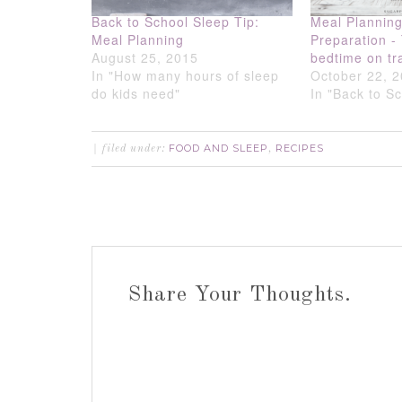
Back to School Sleep Tip:
Meal Plannin
Meal Planning
Preparation -
August 25, 2015
bedtime on tr
In "How many hours of sleep
October 22, 
do kids need"
In "Back to S
FOOD AND SLEEP
RECIPES
filed under:
,
Share Your Thoughts.