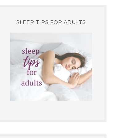
SLEEP TIPS FOR ADULTS