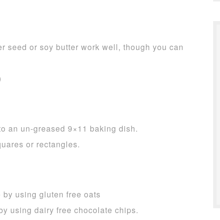
er seed or soy butter work well, though you can
)
nto an un-greased 9×11 baking dish.
quares or rectangles.
 by using gluten free oats
by using dairy free chocolate chips.