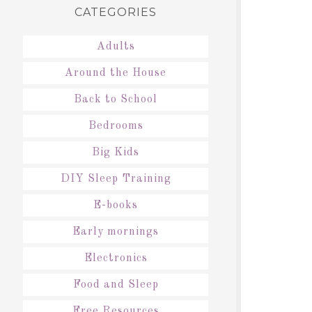
CATEGORIES
Adults
Around the House
Back to School
Bedrooms
Big Kids
DIY Sleep Training
E-books
Early mornings
Electronics
Food and Sleep
Free Resources