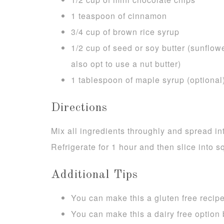
1 teaspoon of cinnamon
3/4 cup of brown rice syrup
1/2 cup of seed or soy butter (sunflow
also opt to use a nut butter)
1 tablespoon of maple syrup (optional
Directions
Mix all ingredients throughly and spread i
Refrigerate for 1 hour and then slice into s
Additional Tips
You can make this a gluten free recipe
You can make this a dairy free option 