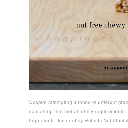
Despite attempting a tonne of different grano
something that met all of my requirements:
ingredients. Inspired by Holistic Nutrition