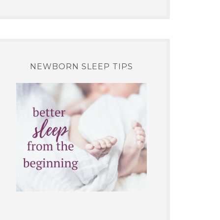
NEWBORN SLEEP TIPS