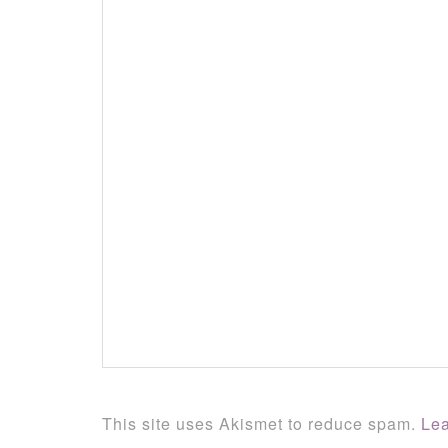
This site uses Akismet to reduce spam.
Lea