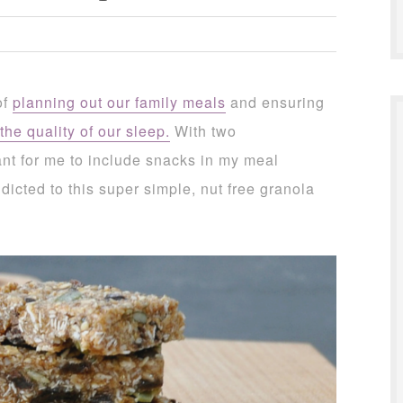
of
planning out our family meals
and ensuring
the quality of our sleep.
With two
ant for me to include snacks in my meal
dicted to this super simple, nut free granola