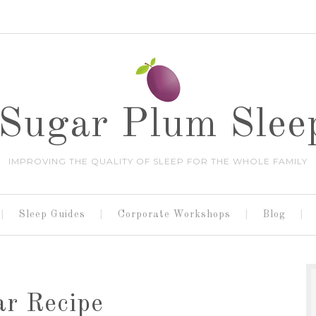
Sugar Plum Slee
IMPROVING THE QUALITY OF SLEEP FOR THE WHOLE FAMILY
Sleep Guides
Corporate Workshops
Blog
ar Recipe