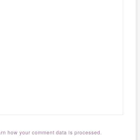
rn how your comment data is processed
.