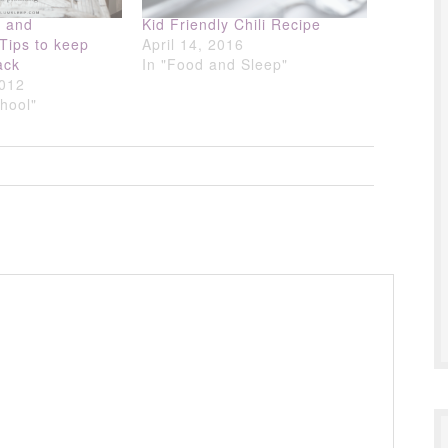
g and
Kid Friendly Chili Recipe
 Tips to keep
April 14, 2016
ack
In "Food and Sleep"
2012
chool"