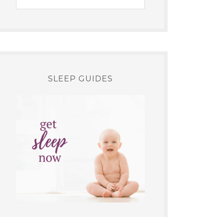
SLEEP GUIDES