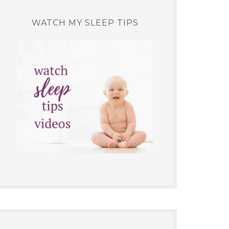
WATCH MY SLEEP TIPS