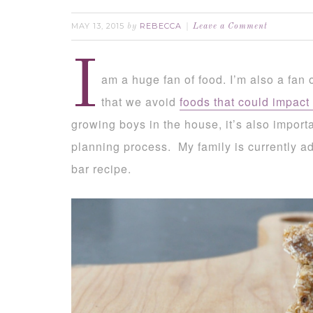
MAY 13, 2015
REBECCA
by
Leave a Comment
I
am a huge fan of food. I’m also a fan 
that we avoid
foods that could impact 
growing boys in the house, it’s also import
planning process. My family is currently ad
bar recipe.