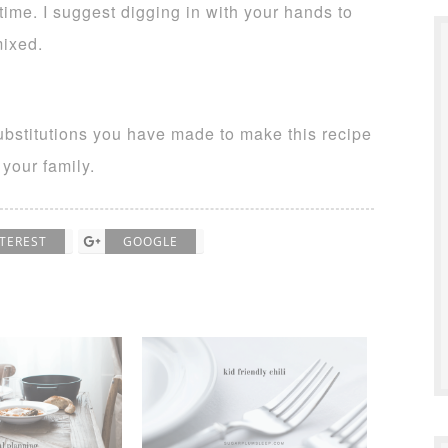
time. I suggest digging in with your hands to
mixed.
ubstitutions you have made to make this recipe
 your family.
NTEREST
GOOGLE