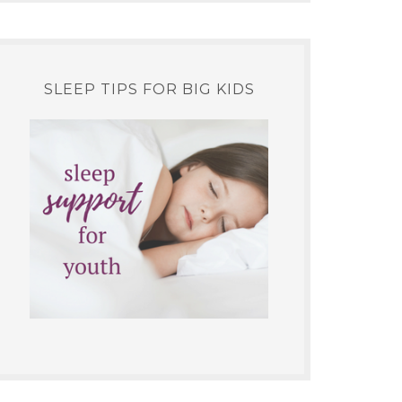
SLEEP TIPS FOR BIG KIDS