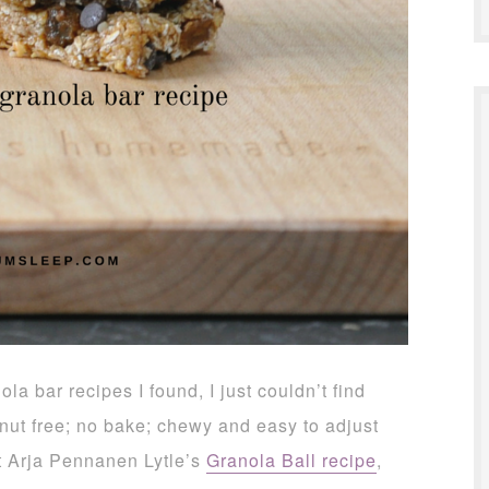
la bar recipes I found, I just couldn’t find
 nut free; no bake; chewy and easy to adjust
ist Arja Pennanen Lytle’s
Granola Ball recipe
,