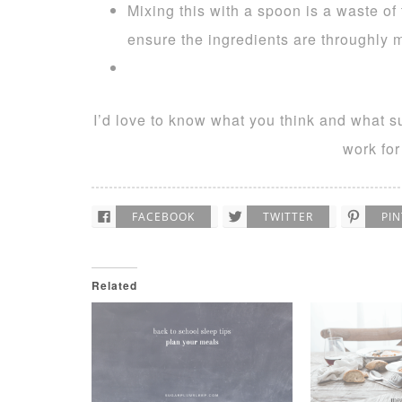
Mixing this with a spoon is a waste of 
ensure the ingredients are throughly 
I’d love to know what you think and what s
work for
FACEBOOK
TWITTER
PI
Related