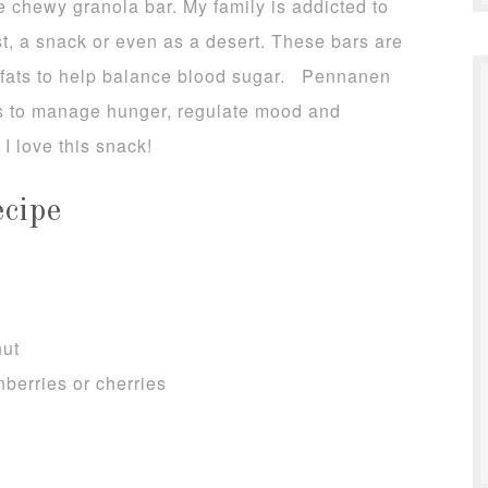
e chewy granola bar. My family is addicted to
st, a snack or even as a desert. These bars are
y fats to help balance blood sugar. Pennanen
ps to manage hunger, regulate mood and
I love this snack!
cipe
nut
nberries or cherries