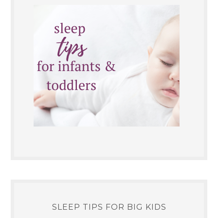
SLEEP TIPS FOR BIG KIDS