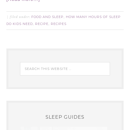
FOOD AND SLEEP
HOW MANY HOURS OF SLEEP
filed under:
,
DO KIDS NEED
RECIPE
RECIPES
,
,
SLEEP GUIDES