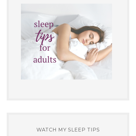
WATCH MY SLEEP TIPS