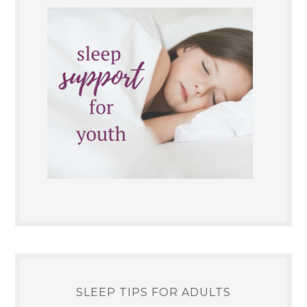
SLEEP TIPS FOR ADULTS