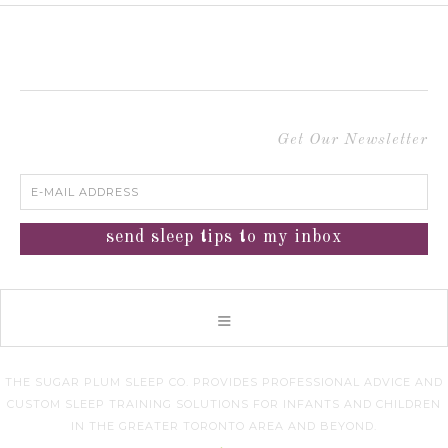
Get Our Newsletter
THE SUGAR PLUM SLEEP CO. PROVIDES PROFESSIONAL ADVICE AND
CUSTOM SLEEP TRAINING SOLUTIONS FOR INFANTS AND CHILDREN
IN THE GREATER TORONTO AREA AND BEYOND.