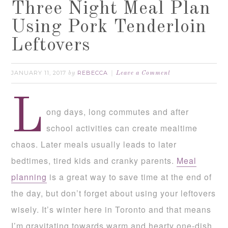
Three Night Meal Plan
Using Pork Tenderloin
Leftovers
JANUARY 11, 2017
REBECCA
by
Leave a Comment
L
ong days, long commutes and after
school activities can create mealtime
chaos. Later meals usually leads to later
bedtimes, tired kids and cranky parents.
Meal
planning
is a great way to save time at the end of
the day, but don’t forget about using your leftovers
wisely. It’s winter here in Toronto and that means
I’m gravitating towards warm and hearty one-dish