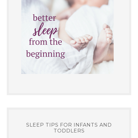
SLEEP TIPS FOR INFANTS AND
TODDLERS