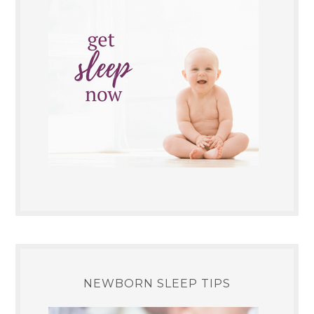
NEWBORN SLEEP TIPS