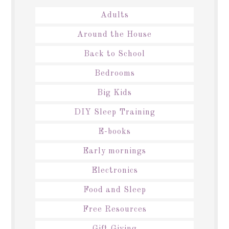
Adults
Around the House
Back to School
Bedrooms
Big Kids
DIY Sleep Training
E-books
Early mornings
Electronics
Food and Sleep
Free Resources
Gift Giving