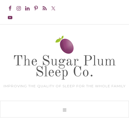
The Sugar Plum
Sleep Co.
IMPROVING THE QUALITY OF SLEEP FOR THE WHOLE FAMILY