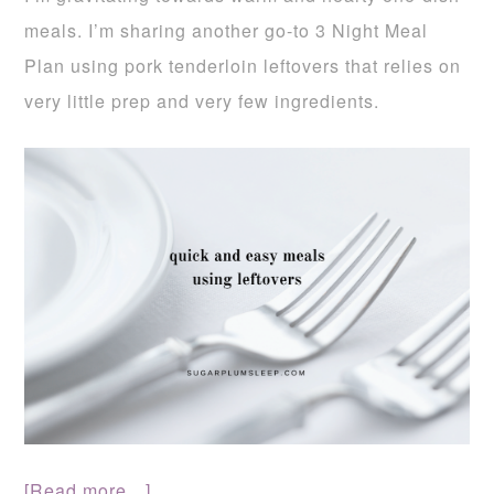
meals. I’m sharing another go-to 3 Night Meal
Plan using pork tenderloin leftovers that relies on
very little prep and very few ingredients.
[Read more…]