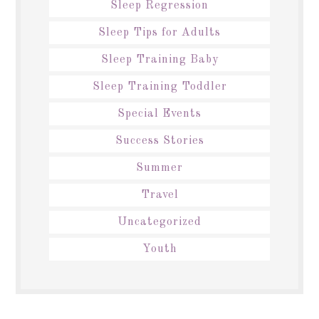
Sleep Regression
Sleep Tips for Adults
Sleep Training Baby
Sleep Training Toddler
Special Events
Success Stories
Summer
Travel
Uncategorized
Youth