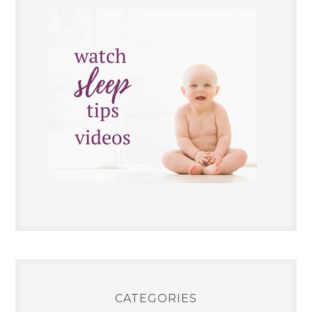
CATEGORIES