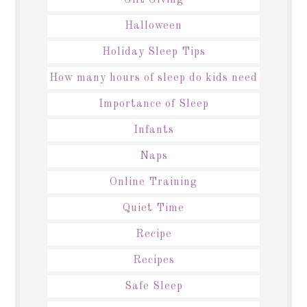
Halloween
Holiday Sleep Tips
How many hours of sleep do kids need
Importance of Sleep
Infants
Naps
Online Training
Quiet Time
Recipe
Recipes
Safe Sleep