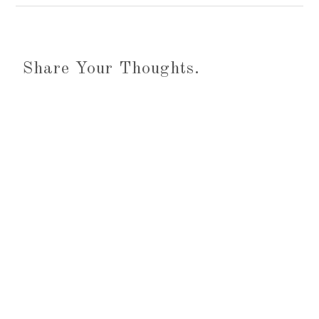
Share Your Thoughts.