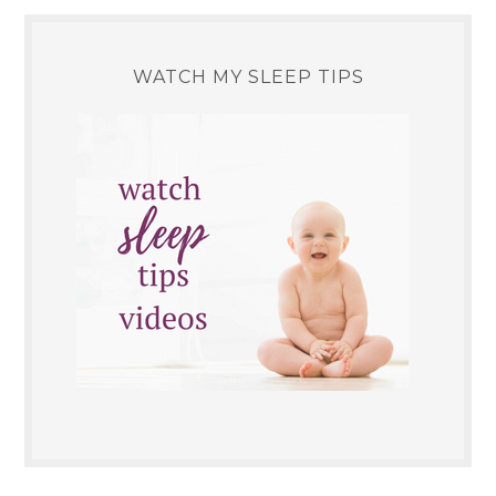
WATCH MY SLEEP TIPS