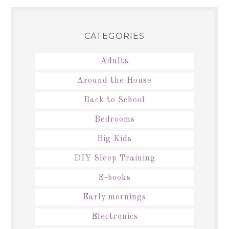
CATEGORIES
Adults
Around the House
Back to School
Bedrooms
Big Kids
DIY Sleep Training
E-books
Early mornings
Electronics