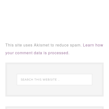
This site uses Akismet to reduce spam.
Learn how
your comment data is processed
.