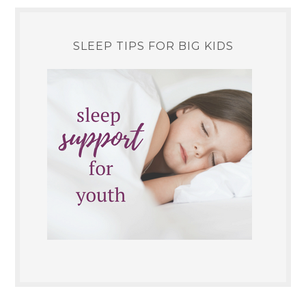
SLEEP TIPS FOR BIG KIDS