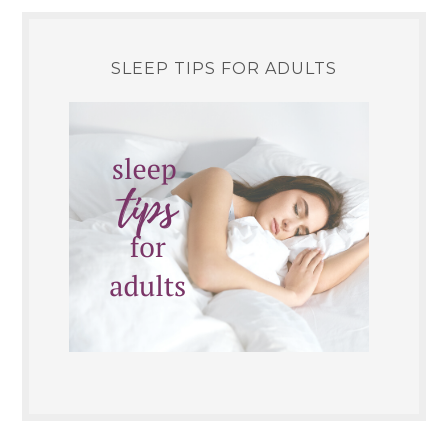
SLEEP TIPS FOR ADULTS