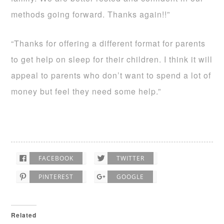
methods going forward. Thanks again!!”
“Thanks for offering a different format for parents
to get help on sleep for their children. I think it will
appeal to parents who don’t want to spend a lot of
money but feel they need some help.”
FACEBOOK
TWITTER
PINTEREST
GOOGLE
Related