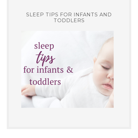
SLEEP TIPS FOR INFANTS AND
TODDLERS