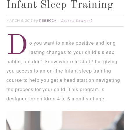
Infant Sleep Training
MARCH 6, 2017
REBECCA
by
Leave a Comment
D
o you want to make positive and long
lasting changes to your child’s sleep
habits, but don’t know where to start? I’m giving
you access to an on-line infant sleep training
course to help you get a head start on navigating
the process for your child. This program is
designed for children 4 to 6 months of age.