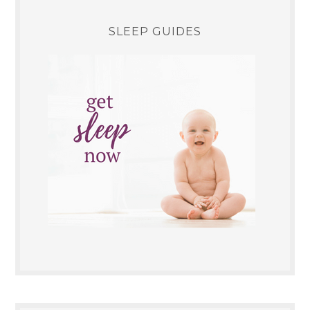
SLEEP GUIDES