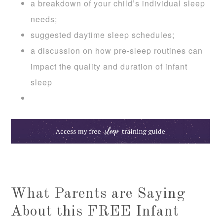
a breakdown of your child’s individual sleep
needs;
suggested daytime sleep schedules;
a discussion on how pre-sleep routines can
impact the quality and duration of infant
sleep
What Parents are Saying
About this FREE Infant