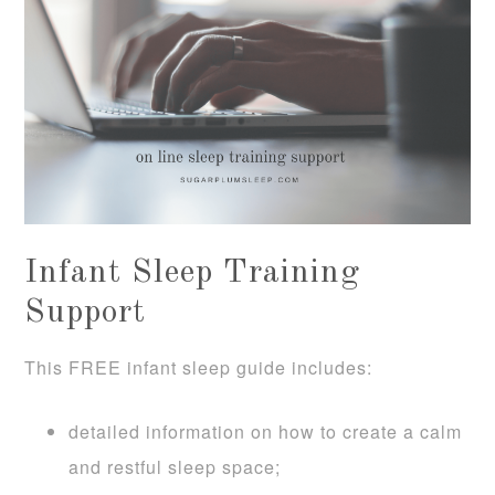
Infant Sleep Training
Support
This FREE infant sleep guide includes:
detailed information on how to create a calm
and restful sleep space;