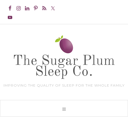
The Sugar Plum
Sleep Co.
IMPROVING THE QUALITY OF SLEEP FOR THE WHOLE FAMILY