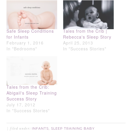
Safe Sleep Conditions
Tales from the Crib |
for Infants
Rebecca's Sleep Story
February 1, 2016
April 25, 2013
In "Bedrooms"
In "Success Stories"
Tales from the Crib:
Abigail's Sleep Training
Success Story
July 17, 2012
In "Success Stories"
INFANTS
SLEEP TRAINING BABY
filed under:
,