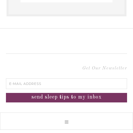
Get Our Newsletter