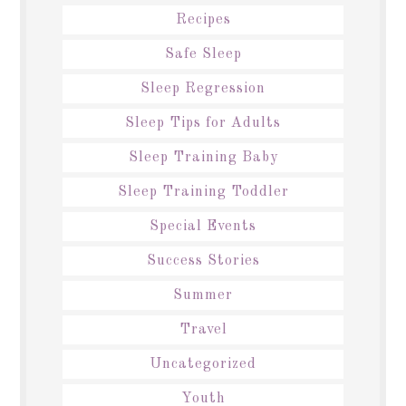
Recipes
Safe Sleep
Sleep Regression
Sleep Tips for Adults
Sleep Training Baby
Sleep Training Toddler
Special Events
Success Stories
Summer
Travel
Uncategorized
Youth