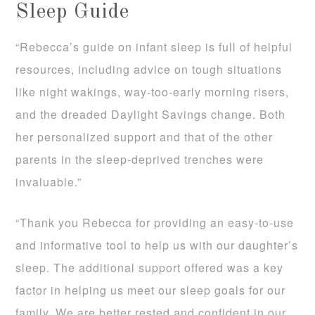
Sleep Guide
“Rebecca’s guide on infant sleep is full of helpful
resources, including advice on tough situations
like night wakings, way-too-early morning risers,
and the dreaded Daylight Savings change. Both
her personalized support and that of the other
parents in the sleep-deprived trenches were
invaluable.”
“Thank you Rebecca for providing an easy-to-use
and informative tool to help us with our daughter’s
sleep. The additional support offered was a key
factor in helping us meet our sleep goals for our
family. We are better rested and confident in our