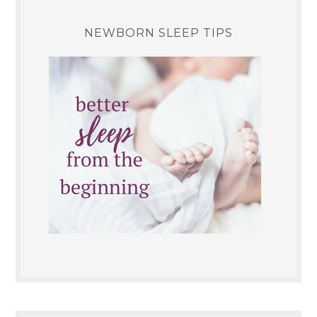
NEWBORN SLEEP TIPS