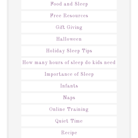
Food and Sleep
Free Resources
Gift Giving
Halloween
Holiday Sleep Tips
How many hours of sleep do kids need
Importance of Sleep
Infants
Naps
Online Training
Quiet Time
Recipe