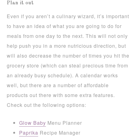
Plan it out
Even if you aren’t a culinary wizard, it’s important
to have an idea of what you are going to do for
meals from one day to the next. This will not only
help push you in a more nutricious direction, but
will also decrease the number of times you hit the
grocery store (which can steal precious time from
an already busy schedule). A calendar works
well, but there are a number of affordable
products out there with some extra features.
Check out the following options:
Glow Baby
Menu Planner
Paprika
Recipe Manager