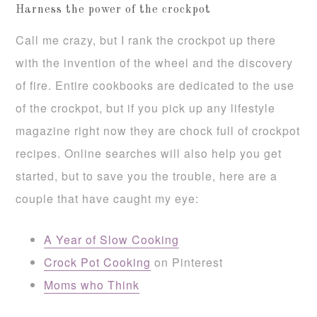
Harness the power of the crockpot
Call me crazy, but I rank the crockpot up there
with the invention of the wheel and the discovery
of fire. Entire cookbooks are dedicated to the use
of the crockpot, but if you pick up any lifestyle
magazine right now they are chock full of crockpot
recipes. Online searches will also help you get
started, but to save you the trouble, here are a
couple that have caught my eye:
A Year of Slow Cooking
Crock Pot Cooking
on Pinterest
Moms who Think