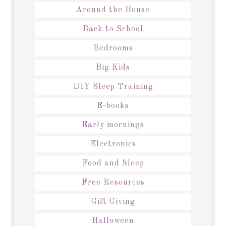
Around the House
Back to School
Bedrooms
Big Kids
DIY Sleep Training
E-books
Early mornings
Electronics
Food and Sleep
Free Resources
Gift Giving
Halloween