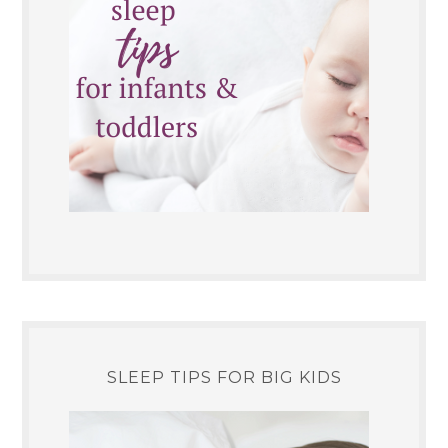
SLEEP TIPS FOR BIG KIDS