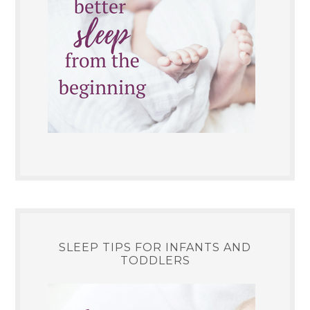
SLEEP TIPS FOR INFANTS AND
TODDLERS