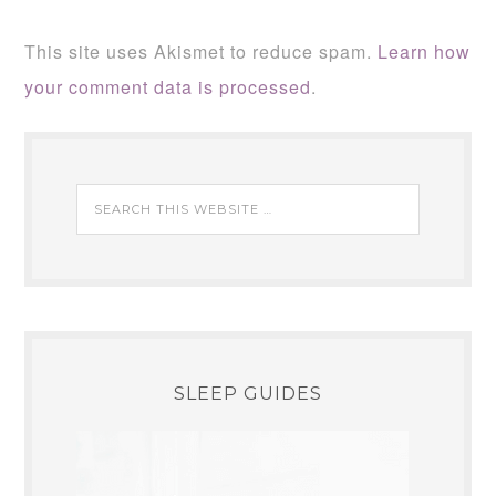
This site uses Akismet to reduce spam.
Learn how
your comment data is processed
.
SLEEP GUIDES