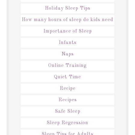
Holiday Sleep Tips
How many hours of sleep do kids need
Importance of Sleep
Infants
Naps
Online Training
Quiet Time
Recipe
Recipes
Safe Sleep
Sleep Regression
Sleep Tips for Adults