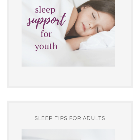
SLEEP TIPS FOR ADULTS