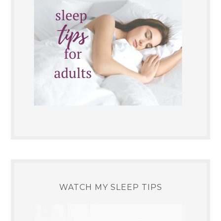
WATCH MY SLEEP TIPS