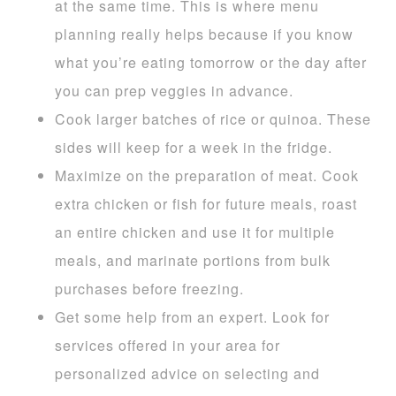
at the same time. This is where menu
planning really helps because if you know
what you’re eating tomorrow or the day after
you can prep veggies in advance.
Cook larger batches of rice or quinoa. These
sides will keep for a week in the fridge.
Maximize on the preparation of meat. Cook
extra chicken or fish for future meals, roast
an entire chicken and use it for multiple
meals, and marinate portions from bulk
purchases before freezing.
Get some help from an expert. Look for
services offered in your area for
personalized advice on selecting and