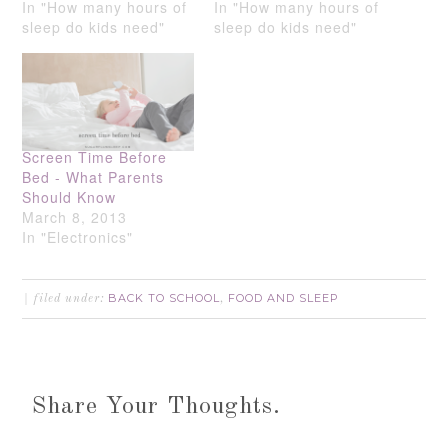
In "How many hours of
In "How many hours of
sleep do kids need"
sleep do kids need"
Screen Time Before
Bed - What Parents
Should Know
March 8, 2013
In "Electronics"
BACK TO SCHOOL
FOOD AND SLEEP
filed under:
,
Share Your Thoughts.