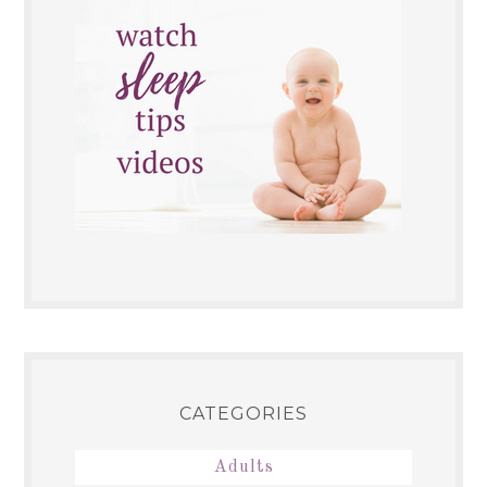
CATEGORIES
Adults