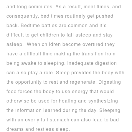
and long commutes.
As a result, meal times, and
consequently, bed times routinely get pushed
back. Bedtime battles are common and it’s
difficult to get children to fa
ll asleep and stay
asleep. When children become overtired they
have a difficult time making the transition from
being awake to sleeping. Inadequate digestion
can also play a role. Sleep provides the body with
the opportunity to rest and regenerate. Digesting
food forces the body to use energy that would
otherwise be used for healing and synthesizing
the information learned during the day. Sleeping
with an overly full stomach can also lead to bad
dreams and restless sleep.