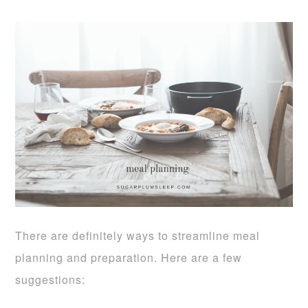
There are definitely ways to streamline meal
planning and preparation. Here are a few
suggestions: