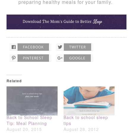
preparing healthy meals for your family.
FACEBOOK
TWITTER
PINTEREST
GOOGLE
Related
Back to School Sleep
Back to school sleep
Tip: Meal Planning
tips
August 20, 2015
August 28, 2012