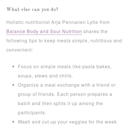
What else can you do?
Holistic nutritionist Arja Pennanen Lytle from
Balance Body and Soul Nutrition
shares the
following tips to keep meals simple, nutritious and
convenient:
Focus on simple meals like pasta bakes,
soups, stews and chilis.
Organize a meal exchange with a friend or
group of friends. Each person prepares a
batch and then splits it up among the
participants.
Wash and cut up your veggies for the week