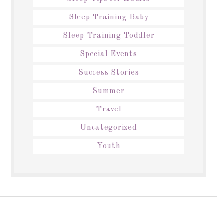
Sleep Training Baby
Sleep Training Toddler
Special Events
Success Stories
Summer
Travel
Uncategorized
Youth