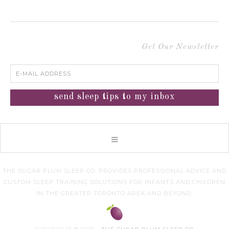
Get Our Newsletter
THE SUGAR PLUM SLEEP CO. PROVIDES PROFESSIONAL ADVICE AND
CUSTOM SLEEP TRAINING SOLUTIONS FOR INFANTS AND CHILDREN
IN THE GREATER TORONTO AREA AND BEYOND.