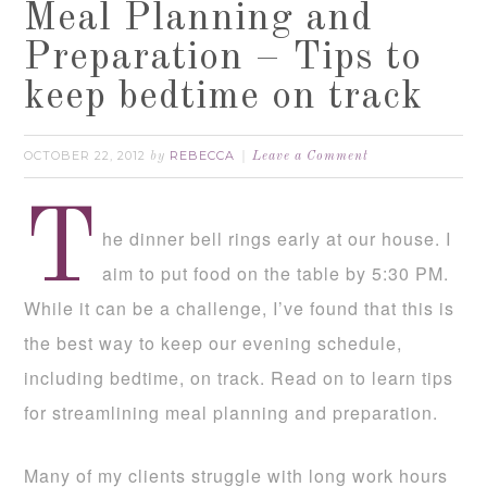
Meal Planning and
Preparation – Tips to
keep bedtime on track
OCTOBER 22, 2012
REBECCA
by
Leave a Comment
T
he dinner bell rings early at our house. I
aim to put food on the table by 5:30 PM.
While it can be a challenge, I’ve found that this is
the best way to keep our evening schedule,
including bedtime, on track. Read on to learn tips
for streamlining meal planning and preparation.
Many of my clients struggle with long work hours