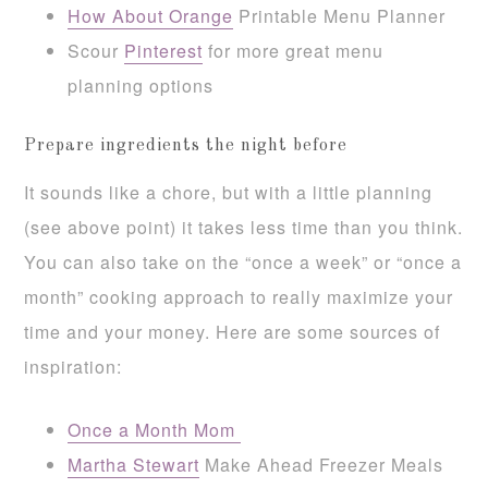
How About Orange
Printable Menu Planner
Scour
Pinterest
for more great menu
planning options
Prepare ingredients the night before
It sounds like a chore, but with a little planning
(see above point) it takes less time than you think.
You can also take on the “once a week” or “once a
month” cooking approach to really maximize your
time and your money. Here are some sources of
inspiration:
Once a Month Mom
Martha Stewart
Make Ahead Freezer Meals