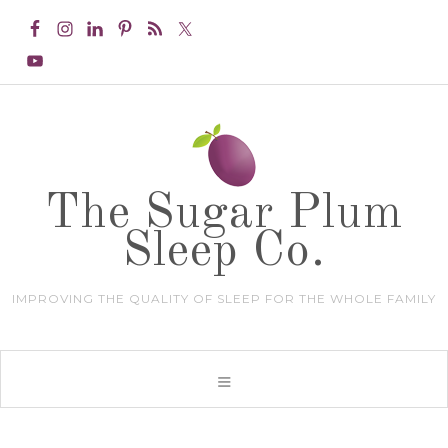
The Sugar Plum
Sleep Co.
IMPROVING THE QUALITY OF SLEEP FOR THE WHOLE FAMILY