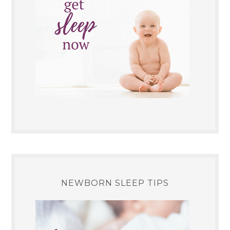
NEWBORN SLEEP TIPS